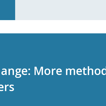
hange: More metho
ers