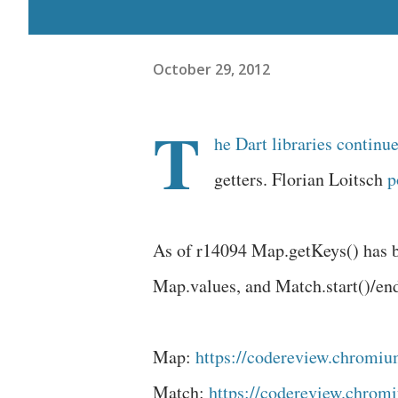
October 29, 2012
T
he Dart libraries continu
getters. Florian Loitsch
p
As of r14094 Map.getKeys() has 
Map.values, and Match.start()/en
Map:
https://codereview.chromiu
Match:
https://codereview.chromi