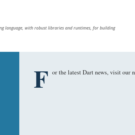
Skip to main content
g language, with robust libraries and runtimes, for building
F
or the latest Dart news, visit ou