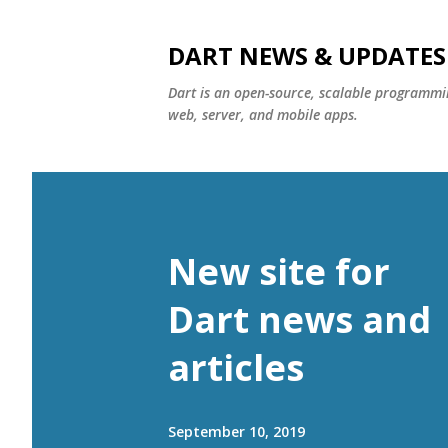
DART NEWS & UPDATES
Dart is an open-source, scalable programmin
web, server, and mobile apps.
New site for
Dart news and
articles
September 10, 2019