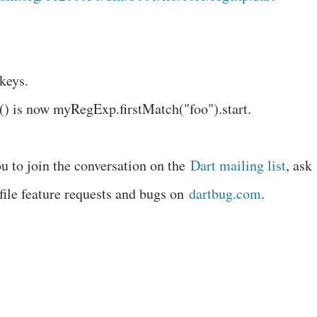
keys.
() is now myRegExp.firstMatch("foo").start.
u to join the conversation on the
Dart mailing list
, ask
 file feature requests and bugs on
dartbug.com
.