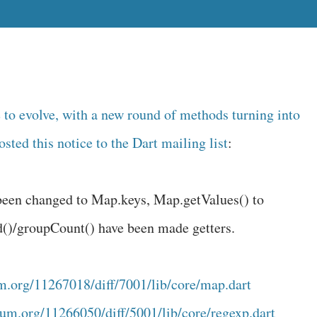
e to evolve, with a new round of methods turning into
osted this notice to the Dart mailing list
:
been changed to Map.keys, Map.getValues() to
d()/groupCount() have been made getters.
m.org/11267018/diff/7001/lib/core/map.dart
um.org/11266050/diff/5001/lib/core/regexp.dart