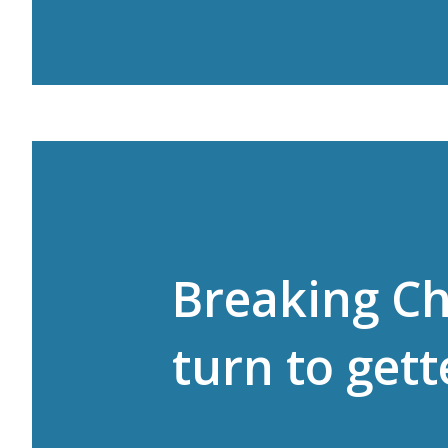
Breaking C
turn to gett