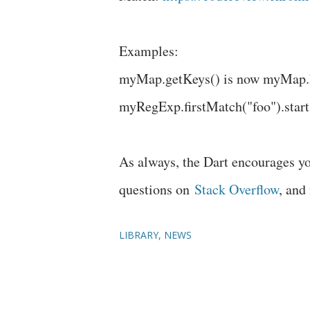
Examples:
myMap.getKeys() is now myMap.
myRegExp.firstMatch("foo").start
As always, the Dart encourages yo
questions on
Stack Overflow
, and
LIBRARY
NEWS