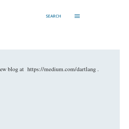
SEARCH
r new blog at https://medium.com/dartlang .