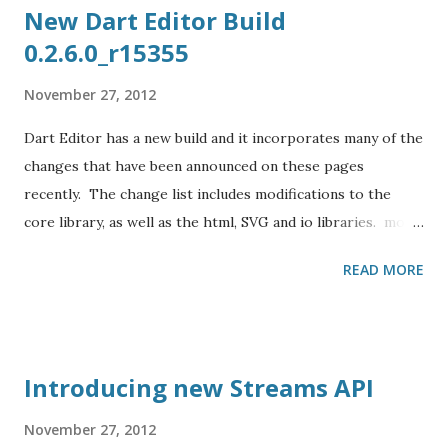
New Dart Editor Build
0.2.6.0_r15355
November 27, 2012
Dart Editor has a new build and it incorporates many of the
changes that have been announced on these pages
recently. The change list includes modifications to the
core library, as well as the html, SVG and io libraries. most
SVG types no longer need the SVG prefix; SVGElement is
READ MORE
now Element Eric Clayberg fills us in on the details on the
new Dart Editor build : A new Dart Editor build is available
at www.dartlang.org/editor . Changes include: New Clean-
Up to rename Element.elements to Element.children. New
Introducing new Streams API
Clean-Up to remove return type and name in function
literal. New "Convert Getter to Method" refactoring and
November 27, 2012
Quick Assist action. New Clean-Up to rename