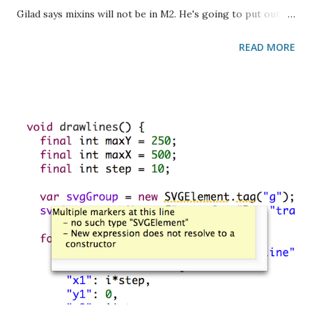
Gilad says mixins will not be in M2. He's going to put out an
updated proposal this week with spec language and
READ MORE
everything in it. Hopefully it won't cause too much
indigestion. What's left for M2? Gilad says mostly minor a
bugs. A few doc comment ones. Config-specific code Gilad
has some ideas but he's not quite ready to discuss them
yet. He's been thinking about the issue for 20 years. :)
Parameter type validation I brought up that the corelib is
now starting to manually validate parameter types in the
body of methods using is in . For example: num max(num a,
num b) { if (a is! num) throw new ArgumentError(a); if (b
is! num) throw new ArgumentError(b); ... } How do we feel
about tha...