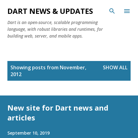
Skip to main content
DART NEWS & UPDATES
Dart is an open-source, scalable programming
language, with robust libraries and runtimes, for
building web, server, and mobile apps.
P
Showing posts from November,
SHOW ALL
o
2012
s
t
s
New site for Dart news and
articles
September 10, 2019