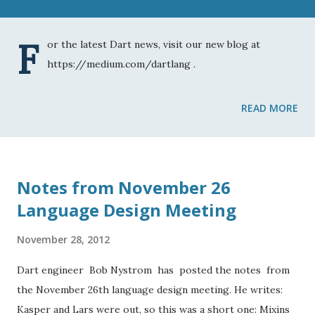
F
or the latest Dart news, visit our new blog at
https://medium.com/dartlang .
READ MORE
Notes from November 26
Language Design Meeting
November 28, 2012
Dart engineer Bob Nystrom has posted the notes from
the November 26th language design meeting. He writes:
Kasper and Lars were out, so this was a short one: Mixins