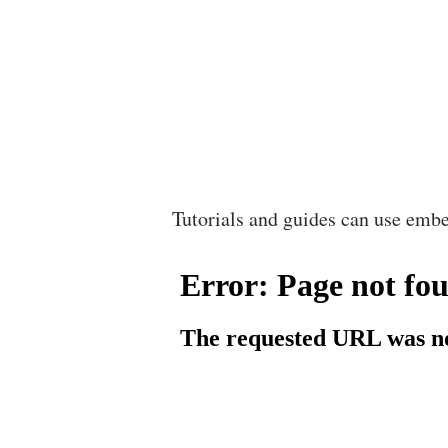
Tutorials and guides can use embe