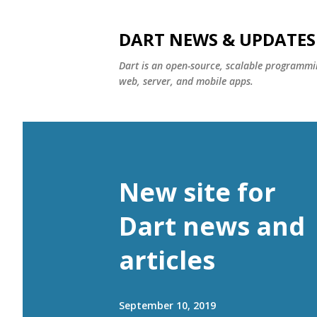
DART NEWS & UPDATES
Dart is an open-source, scalable programmin
web, server, and mobile apps.
New site for
Dart news and
articles
September 10, 2019