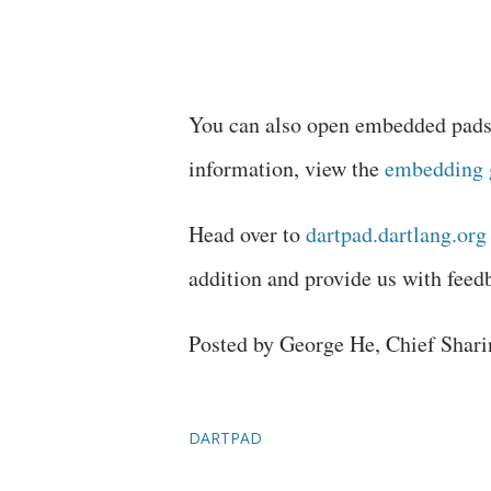
You can also open embedded pads 
information, view the
embedding 
Head over to
dartpad.dartlang.org
addition and provide us with fee
Posted by George He, Chief Shari
DARTPAD