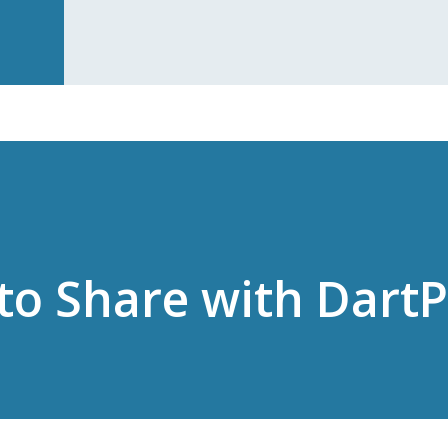
to Share with Dart