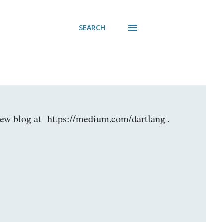
SEARCH
r new blog at https://medium.com/dartlang .