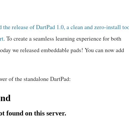
d the
release of DartPad 1.0
, a clean and zero-install to
rt
. To create a seamless learning experience for both
today we released embeddable pads! You can now add
wer of the standalone DartPad: