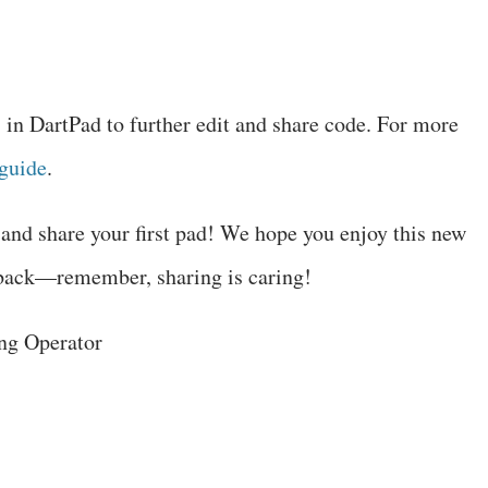
in DartPad to further edit and share code. For more
guide
.
and share your first pad! We hope you enjoy this new
dback—remember, sharing is caring!
ng Operator