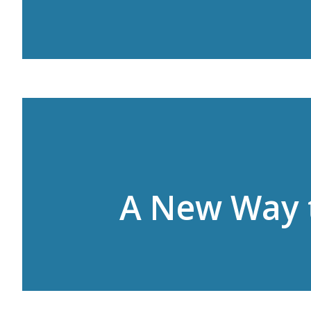
A New Way 