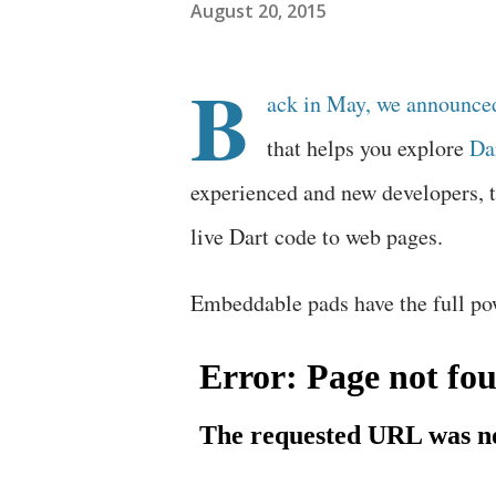
August 20, 2015
B
ack in May, we announce
that helps you explore
Da
experienced and new developers, 
live Dart code to web pages.
Embeddable pads have the full po