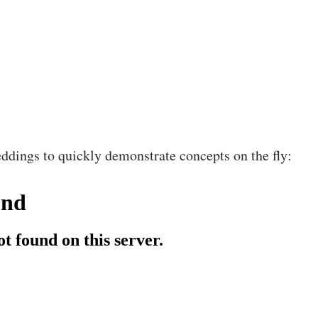
ddings to quickly demonstrate concepts on the fly: