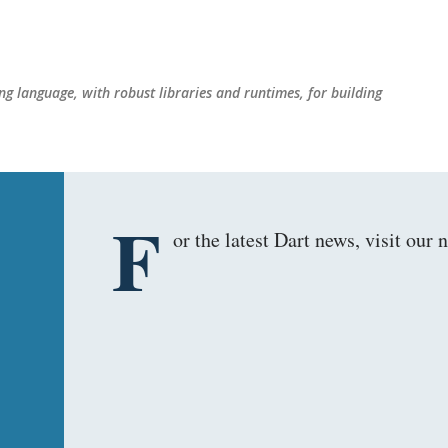
Skip to main content
g language, with robust libraries and runtimes, for building
F
or the latest Dart news, visit ou