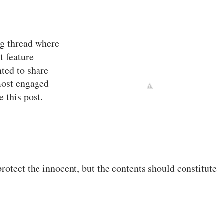
ng thread where
rt feature—
ted to share
most engaged
 this post.
otect the innocent, but the contents should constitute