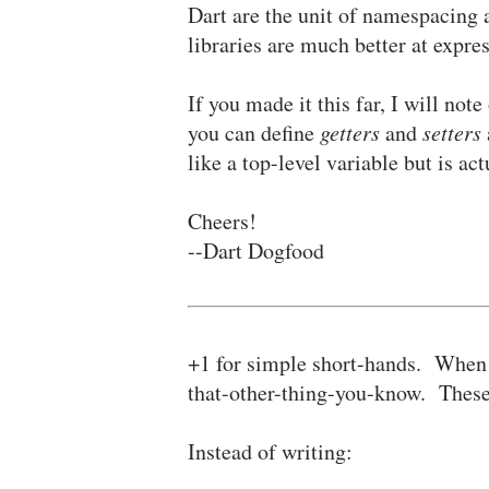
Dart are the unit of namespacing 
libraries are much better at expr
If you made it this far, I will not
you can define
getters
and
setters
like a top-level variable but is a
Cheers!
--Dart Dogfood
+1 for simple short-hands. When a
that-other-thing-you-know. These 
Instead of writing: