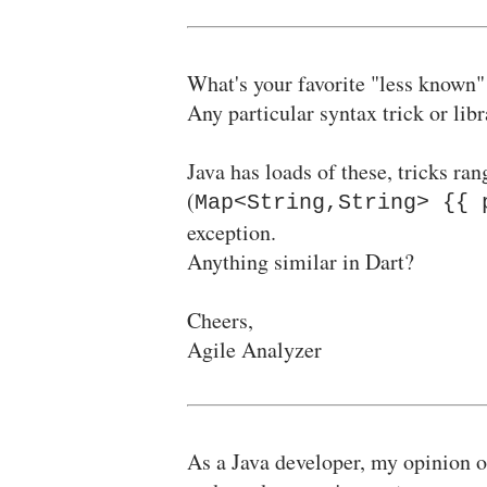
What's your favorite "less known"
Any particular syntax trick or lib
Java has loads of these, tricks ra
(
Map<String,String> {{ 
exception.
Anything similar in Dart?
Cheers,
Agile Analyzer
As a Java developer, my opinion of 