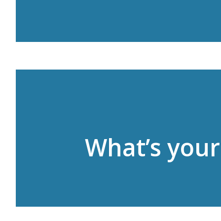
What’s your