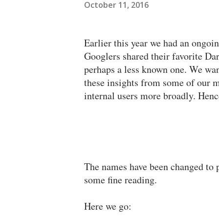
October 11, 2016
Earlier this year we had an ongoi
Googlers shared their favorite Da
perhaps a less known one. We wan
these insights from some of our 
internal users more broadly. Hence
The names have been changed to pr
some fine reading.
Here we go: