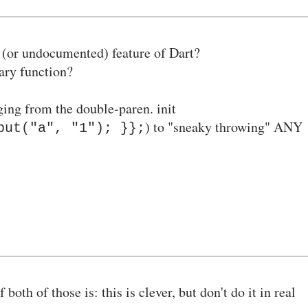
 (or undocumented) feature of Dart?
rary function?
nging from the double-paren
. init
)
to "sneaky throwing" ANY
put("a", "1"); }};
both of those is: this is clever, but don't do it in real