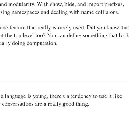
and modularity. With show, hide, and import prefixes,
essing namespaces and dealing with name collisions.
e one feature that really is rarely used. Did you know tha
at the top level too? You can define something that loo
ctually doing computation.
 language is young, there's a tendency to use it like
conversations are a really good thing.