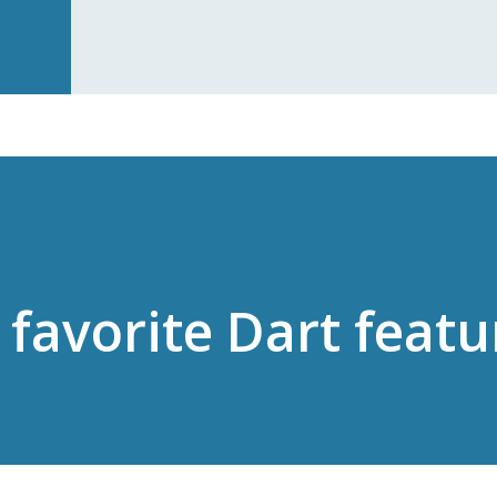
 favorite Dart featu