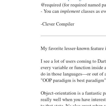
@required (for required named pa
- You can
implement
classes as eve
-Clever Compiler
My favorite lesser-known feature 
I see a lot of users coming to Dart
every variable or function inside
do in those languages—or out of a
"OOP paradigm is best paradigm" 
Object-orientation is a fantastic 
really well when you have interest
to that state. It's also great whe