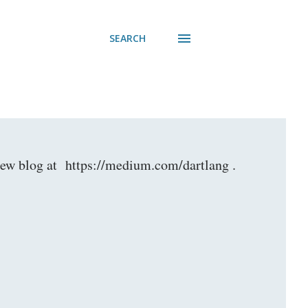
SEARCH
r new blog at https://medium.com/dartlang .