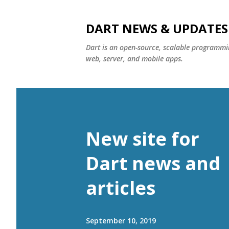
DART NEWS & UPDATES
Dart is an open-source, scalable programmin
web, server, and mobile apps.
New site for
Dart news and
articles
September 10, 2019