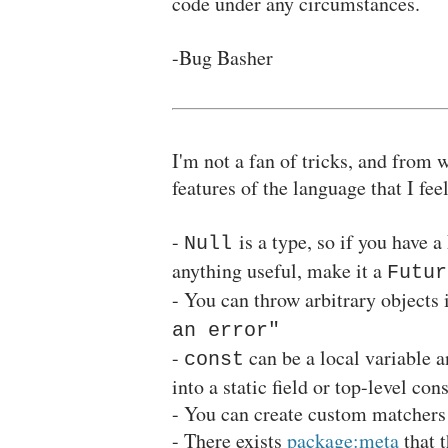
code under any circumstances.
-Bug Basher
I'm not a fan of tricks, and from 
features of the language that I fee
-
is a type, so if you have a
Null
anything useful, make it a
Futur
- You can throw arbitrary objects 
an error"
-
can be a local variable an
const
into a static field or top-level con
- You can create custom matchers 
- There exists
package:meta
that 