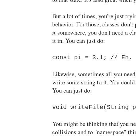
But a lot of times, you're just tr
behavior. For those, classes don't 
π somewhere, you don't need a cl
it in. You can just do:
const pi = 3.1; // Eh, 
Likewise, sometimes all you need 
write some string to it. You coul
You can just do:
void writeFile(String p
You might be thinking that you nee
collisions and to "namespace" thin