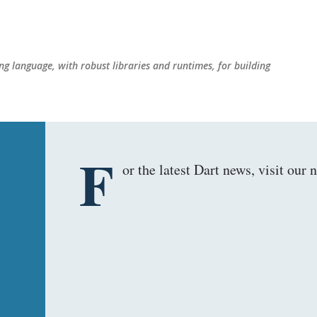
Skip to main content
g language, with robust libraries and runtimes, for building
F
or the latest Dart news, visit ou