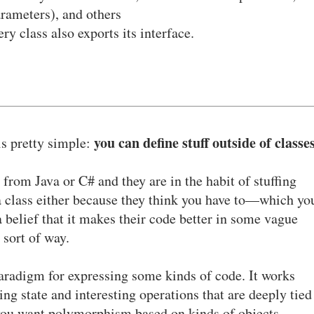
rameters), and others
ry class also exports its interface.
you can define stuff outside of classe
is pretty simple:
 from Java or C# and they are in the habit of stuffing
 a class either because they think you have to—which yo
 belief that it makes their code better in some vague
sort of way.
paradigm for expressing some kinds of code. It works
ing state and interesting operations that are deeply tied
n you want polymorphism based on kinds of objects.