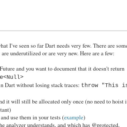
what I've seen so far Dart needs very few. There are som
l are underutilized or are very new. Here are a few:
 Future and you want to document that it doesn't return
e<Null>
in Dart without losing stack traces:
throw "This i
d it will still be allocated only once (no need to hoist i
stant)
and use them in your tests (
example
)
the analyzer understands, and which has @protected,