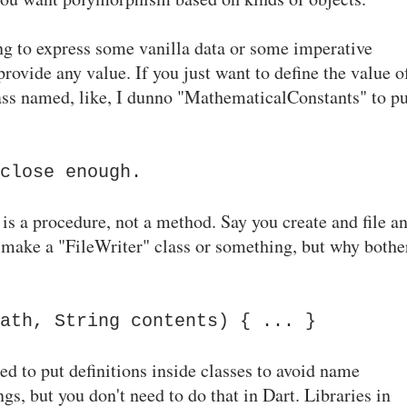
ying to express some vanilla data or some imperative
provide any value. If you just want to define the value o
ass named, like, I dunno "MathematicalConstants" to pu
close enough.
is a procedure, not a method. Say you create and file a
d make a "FileWriter" class or something, but why bothe
ath, String contents) { ... }
d to put definitions inside classes to avoid name
gs, but you don't need to do that in Dart. Libraries in